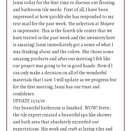
Jauni today for the first time to discuss our flooring
and bathroom tile needs. First of all, I have been
impressed at how quickly she has responded to my
text mail for the past week. The selection at Mojave
is impressive. This is the fourth tile center that we
have visited in the past week and the inventory here
is amazing! Jauni immediately got a sense of what I
was thinking about and the colors. She chose some
amazing products and after our meeting I felt like
our project was going to be in good hands. Now if I
can only make a decision on all of the wonderful
materials that I saw. I will update as we progress but
for the first meeting, Jauni has our trust and
confidence.
UPDATE 11/11/19
Home
Our beautiful bathroom is finished. WOW! Steve,
the tile expert created a beautiful spa like shower
Services
and bath area that absolutely exceeded our
Portfolio
expectations. His work and craft at laying tiles and