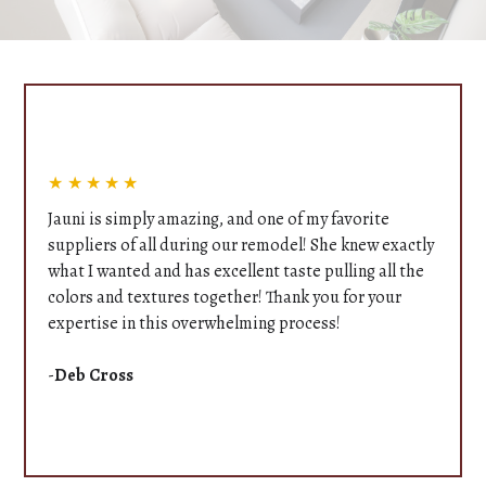
★★★★★
Jauni is simply amazing, and one of my favorite
suppliers of all during our remodel! She knew exactly
what I wanted and has excellent taste pulling all the
colors and textures together! Thank you for your
expertise in this overwhelming process!
-
Deb Cross