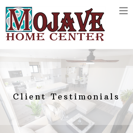
Skip
to
main
content
Client Testimonials