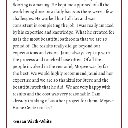
Testimonials
flooring is amazing! He kept me apprised of all the
Contact
work being done on a daily basis as there were a few
challenges. He worked hard all day and was
consistent in completing the job. I was really amazed
by his expertise and knowledge. What he created for
us is the most beautiful bathroom that we are so
proud of. The results really did go beyond our
expectations and vision. Jauni always kept up with
the process and touched base often. Of all the
people involved in the remodel, Mojave was by far
the best! We would highly recommend Jauni and her
expertise and we are so thankful for Steve and the
beautiful work that he did. We are very happy with
results and the cost was very reasonable. I am
already thinking of another project for them. Mojave
Home Center rocks!!
-
Susan Wirth-White