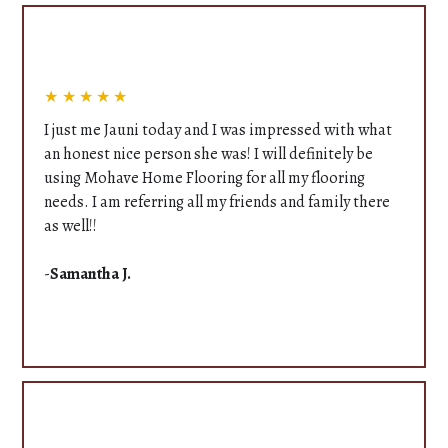
★★★★★
I just me Jauni today and I was impressed with what
an honest nice person she was! I will definitely be
using Mohave Home Flooring for all my flooring
needs. I am referring all my friends and family there
as well!!
-
Samantha J.