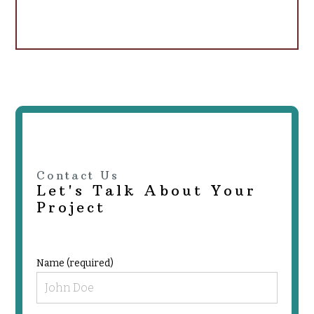
Contact Us
Let's Talk About Your
Project
Name (required)