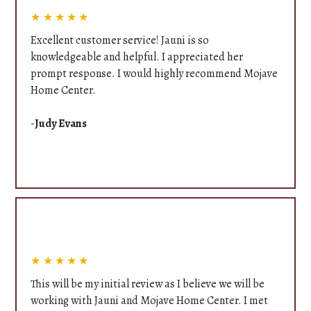
★★★★★
Excellent customer service! Jauni is so
knowledgeable and helpful. I appreciated her
prompt response. I would highly recommend Mojave
Home Center.
-
Judy Evans
★★★★★
This will be my initial review as I believe we will be
working with Jauni and Mojave Home Center. I met