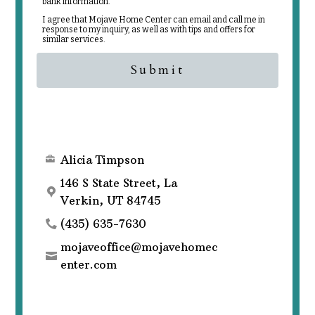
bank information.
I agree that Mojave Home Center can email and call me in
response to my inquiry, as well as with tips and offers for
similar services.
Submit
Alicia Timpson
146 S State Street, La
Verkin, UT 84745
(435) 635-7630
mojaveoffice@mojavehomec
enter.com