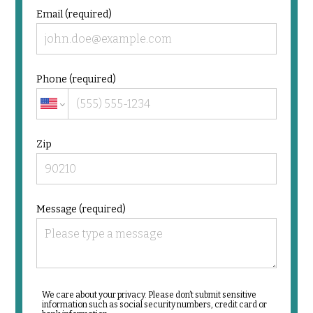
Email (required)
Phone (required)
Zip
Message (required)
We care about your privacy. Please don’t submit sensitive
information such as social security numbers, credit card or