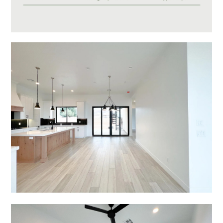
Video