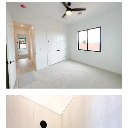
Home
Services
Portfolio
Testimonials
Contact