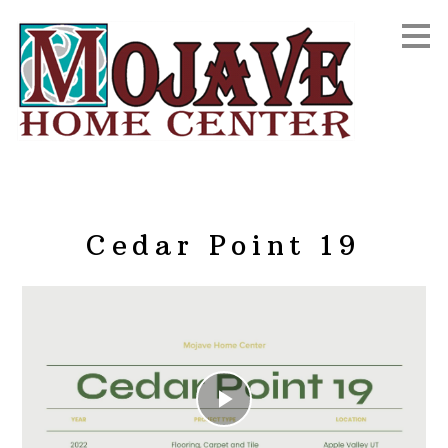
Skip
to
main
content
Cedar Point 19
Play